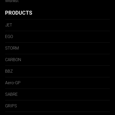
Wishlist
PRODUCTS
JET
EGO
STORM
CARBON
BBZ
Aero-GP
SABRE
GRIPS