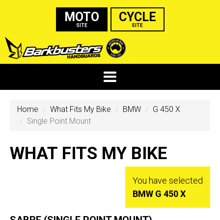
MOTO
CYCLE
SITE
SITE
Home
What Fits My Bike
BMW
G 450 X
Single Point Mount
WHAT FITS MY BIKE
You have selected
BMW G 450 X