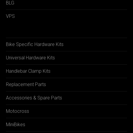
BLG
VPS
Bike Specific Hardware Kits
Universal Hardware Kits
Handlebar Clamp Kits
Replacement Parts
Accessories & Spare Parts
Motocross
MiniBikes