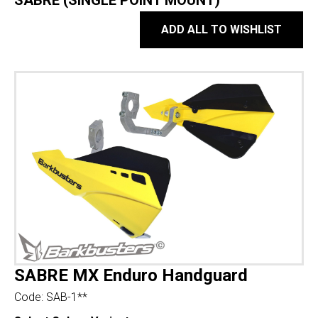
SABRE (SINGLE POINT MOUNT)
ADD ALL TO WISHLIST
SABRE MX Enduro Handguard
Code:
SAB-1**