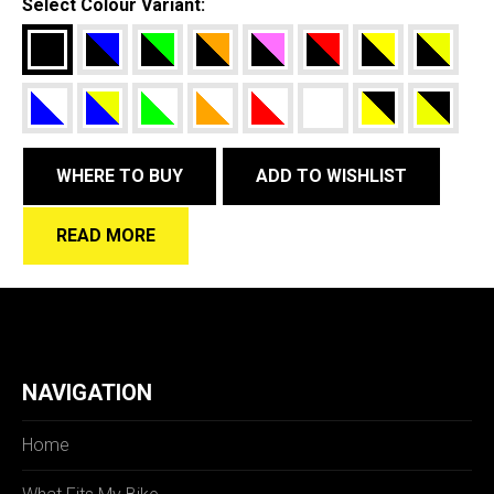
Select Colour Variant:
WHERE TO BUY
ADD TO WISHLIST
READ MORE
NAVIGATION
Home