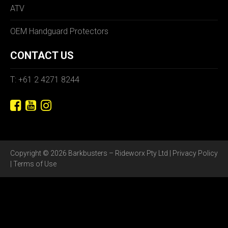
ATV
OEM Handguard Protectors
CONTACT US
T: +61 2 4271 8244
Copyright © 2026 Barkbusters – Rideworx Pty Ltd |
Privacy Policy
|
Terms of Use