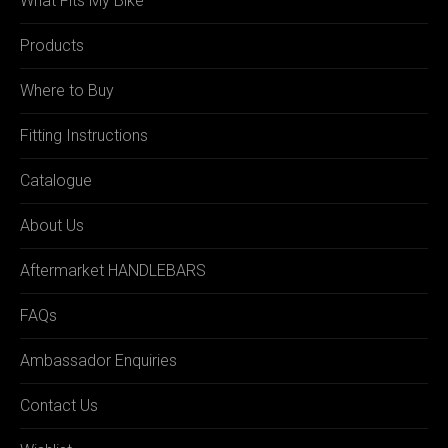
What Fits My Bike
Products
Where to Buy
Fitting Instructions
Catalogue
About Us
Aftermarket HANDLEBARS
FAQs
Ambassador Enquiries
Contact Us