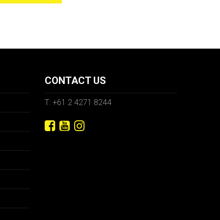
CONTACT US
T: +61 2 4271 8244