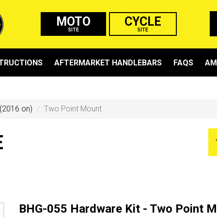
MOTO
CYCLE
SITE
SITE
STRUCTIONS
AFTERMARKET HANDLEBARS
FAQS
AM
(2016 on)
Two Point Mount
E
BHG-055 Hardware Kit - Two Point 