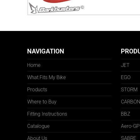
NAVIGATION
PROD
Home
JET
What Fits My Bike
EGO
Products
STORM
Where to Buy
CARBO
Fitting Instructions
BBZ
Catalogue
Aero-GP
About Us
SABRE