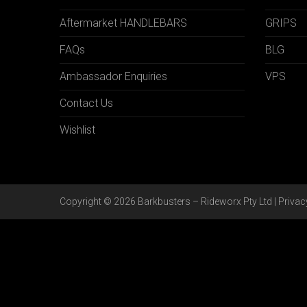
Aftermarket HANDLEBARS
GRIPS
FAQs
BLG
Ambassador Enquiries
VPS
Contact Us
Wishlist
Copyright © 2026 Barkbusters – Rideworx Pty Ltd |
Privac