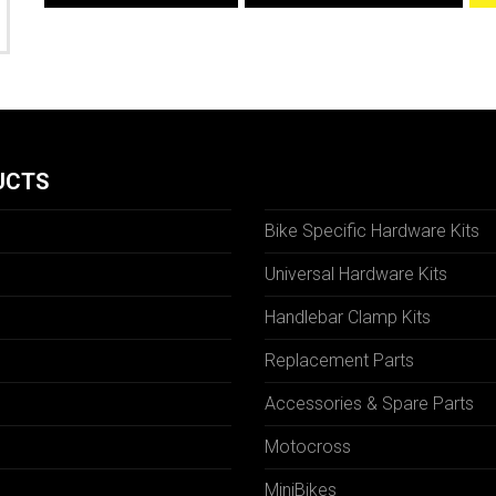
UCTS
Bike Specific Hardware Kits
Universal Hardware Kits
Handlebar Clamp Kits
N
Replacement Parts
Accessories & Spare Parts
Motocross
MiniBikes