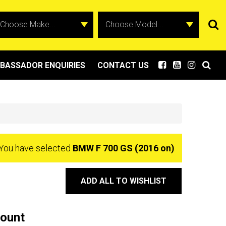
BASSADOR ENQUIRIES
CONTACT US
You have selected
BMW F 700 GS (2016 on)
ADD ALL TO WISHLIST
Mount