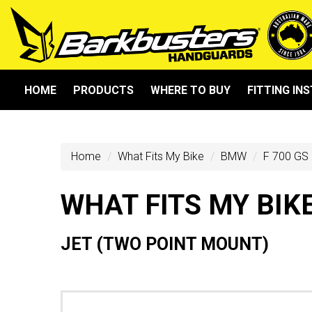
HOME
PRODUCTS
WHERE TO BUY
FITTING IN
Home
What Fits My Bike
BMW
F 700 GS 
WHAT FITS MY BIK
JET (TWO POINT MOUNT)