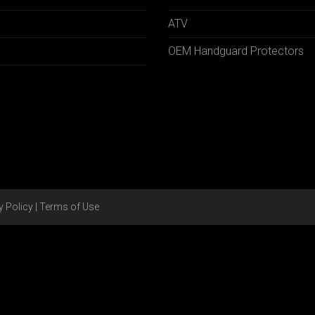
ATV
OEM Handguard Protectors
y Policy
|
Terms of Use