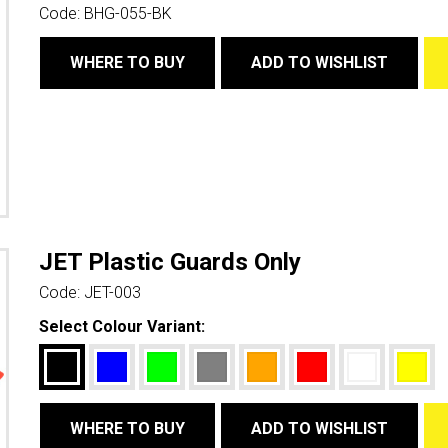
Code:
BHG-055-BK
WHERE TO BUY
ADD TO WISHLIST
JET Plastic Guards Only
Code:
JET-003
Select Colour Variant:
WHERE TO BUY
ADD TO WISHLIST