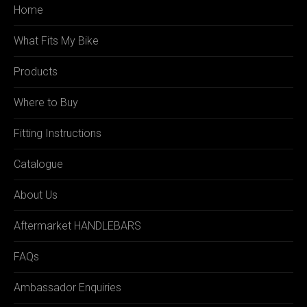
Home
What Fits My Bike
Products
Where to Buy
Fitting Instructions
Catalogue
About Us
Aftermarket HANDLEBARS
FAQs
Ambassador Enquiries