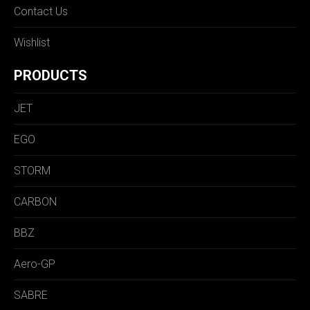
Contact Us
Wishlist
PRODUCTS
JET
EGO
STORM
CARBON
BBZ
Aero-GP
SABRE