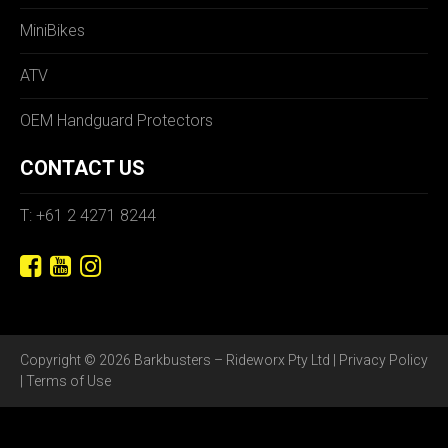
MiniBikes
ATV
OEM Handguard Protectors
CONTACT US
T: +61 2 4271 8244
Copyright © 2026 Barkbusters – Rideworx Pty Ltd |
Privacy Policy
|
Terms of Use