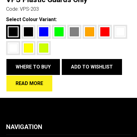
Code:
VPS-203
Select Colour Variant:
WHERE TO BUY
ADD TO WISHLIST
READ MORE
NAVIGATION