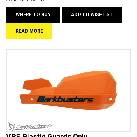
WHERE TO BUY
ADD TO WISHLIST
READ MORE
VPS Plastic Guards Only