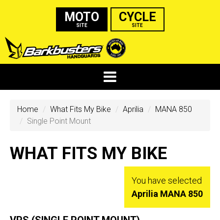
MOTO
CYCLE
SITE
SITE
Home
What Fits My Bike
Aprilia
MANA 850
Single Point Mount
WHAT FITS MY BIKE
You have selected
Aprilia MANA 850