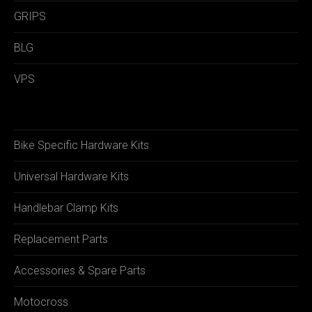
GRIPS
BLG
VPS
Bike Specific Hardware Kits
Universal Hardware Kits
Handlebar Clamp Kits
Replacement Parts
Accessories & Spare Parts
Motocross