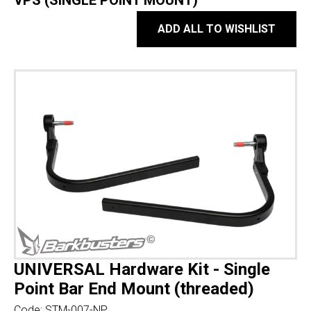
VPS (SINGLE POINT MOUNT)
ADD ALL TO WISHLIST
UNIVERSAL Hardware Kit - Single
Point Bar End Mount (threaded)
Code:
STM-007-NP