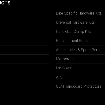
UCTS
Bike Specific Hardware Kits
Universal Hardware Kits
Handlebar Clamp Kits
N
Replacement Parts
Accessories & Spare Parts
Motocross
MiniBikes
ATV
OEM Handguard Protectors