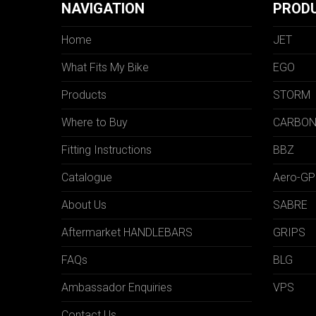
NAVIGATION
PROD
Home
JET
What Fits My Bike
EGO
Products
STORM
Where to Buy
CARBO
Fitting Instructions
BBZ
Catalogue
Aero-GP
About Us
SABRE
Aftermarket HANDLEBARS
GRIPS
FAQs
BLG
Ambassador Enquiries
VPS
Contact Us