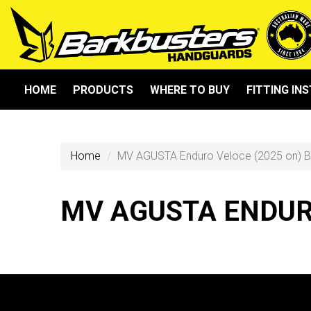
HOME
PRODUCTS
WHERE TO BUY
FITTING IN
Home
MV AGUSTA Enduro Veloce (2025 on) 
MV AGUSTA ENDURO