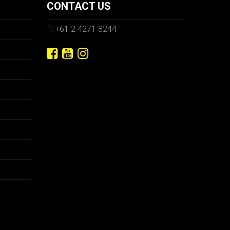
CONTACT US
T: +61 2 4271 8244