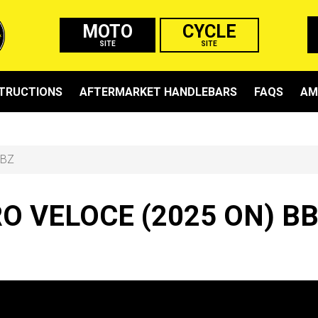
MOTO
CYCLE
SITE
SITE
STRUCTIONS
AFTERMARKET HANDLEBARS
FAQS
AM
BBZ
 VELOCE (2025 ON) B