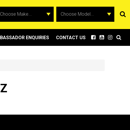
BASSADOR ENQUIRIES
CONTACT US
BZ