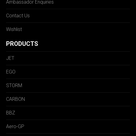
Ambassador Enquiries
Contact Us
Wishlist
PRODUCTS
JET
EGO
STORM
CARBON
BBZ
Aero-GP