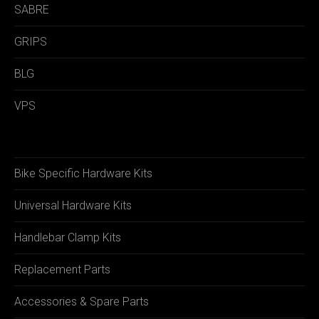
SABRE
GRIPS
BLG
VPS
Bike Specific Hardware Kits
Universal Hardware Kits
Handlebar Clamp Kits
Replacement Parts
Accessories & Spare Parts