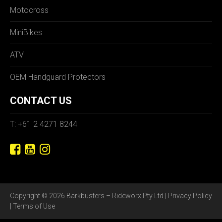
Motocross
MiniBikes
ATV
OEM Handguard Protectors
CONTACT US
T: +61 2 4271 8244
Copyright © 2026 Barkbusters – Rideworx Pty Ltd |
Privacy Policy
|
Terms of Use