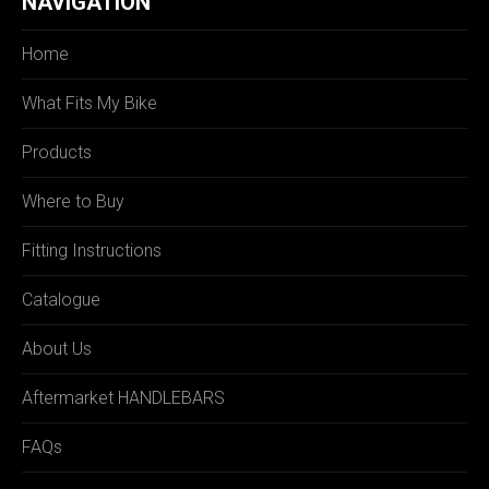
NAVIGATION
Home
What Fits My Bike
Products
Where to Buy
Fitting Instructions
Catalogue
About Us
Aftermarket HANDLEBARS
FAQs