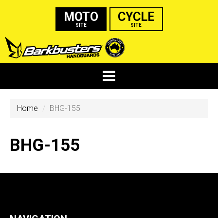
MOTO
CYCLE
SITE
SITE
Home
BHG-155
BHG-155